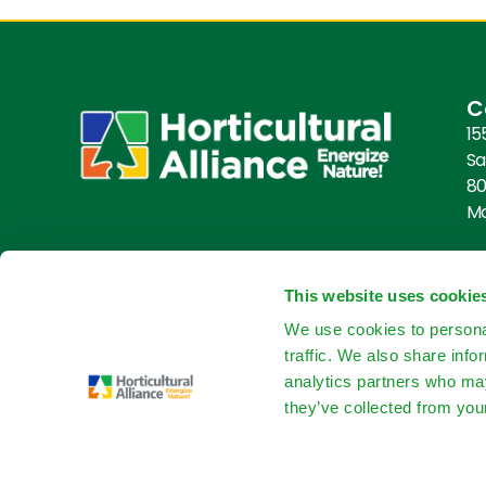
C
15
Sa
80
M
This website uses cookie
We use cookies to personal
traffic. We also share info
analytics partners who may
they’ve collected from your