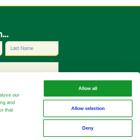
...
Allow all
alyse our
ing and
Allow selection
r that
tact Us
Deny