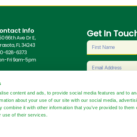
ontact Info
Get In Touch
50 66th Ave Dr E,
rasota, FL 34243
0-628-6373
on-Fri 9am-5pm
s
ise content and ads, to provide social media features and to an
rmation about your use of our site with our social media, advertis
 combine it with other information that you’ve provided to them o
 use of their services.
Con