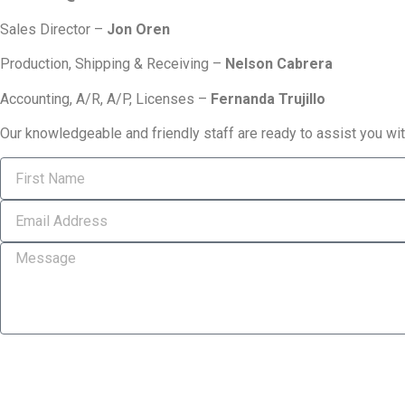
Sales Director –
Jon Oren
Production, Shipping & Receiving –
Nelson Cabrera
Accounting, A/R, A/P, Licenses –
Fernanda Trujillo
Our knowledgeable and friendly staff are ready to assist you wi