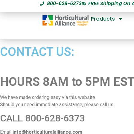
800-628-6373
FREE Shipping On 
Products
CONTACT US:
HOURS 8AM to 5PM ES
We have made ordering easy via this website.
Should you need immediate assistance, please call us.
CALL 800-628-6373
Email
info@horticulturalalliance.com