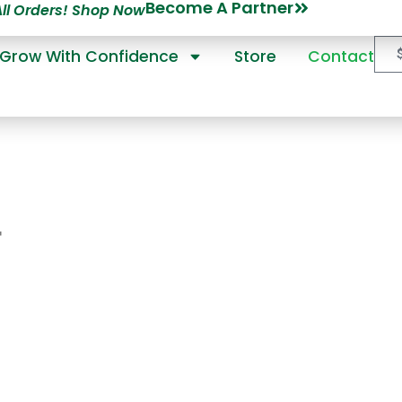
Become A Partner
All Orders! Shop Now
Grow With Confidence
Store
Contact
T