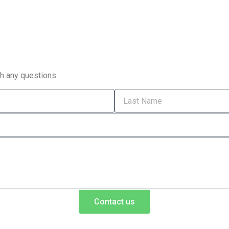
th any questions.
Contact us