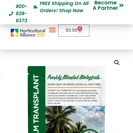
Become
FREE Shipping On All
800-
A Partner
Orders! Shop Now
628-
6373
0
$
0.00