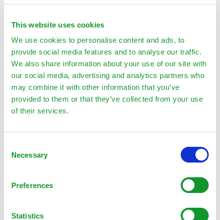
$
24.00
This website uses cookies
Add to cart
We use cookies to personalise content and ads, to
provide social media features and to analyse our traffic.
We also share information about your use of our site with
our social media, advertising and analytics partners who
may combine it with other information that you’ve
provided to them or that they’ve collected from your use
of their services.
Palm
Consent
Necessary
Selection
Preferences
Statistics