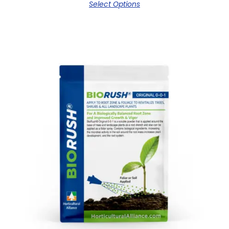
Select Options