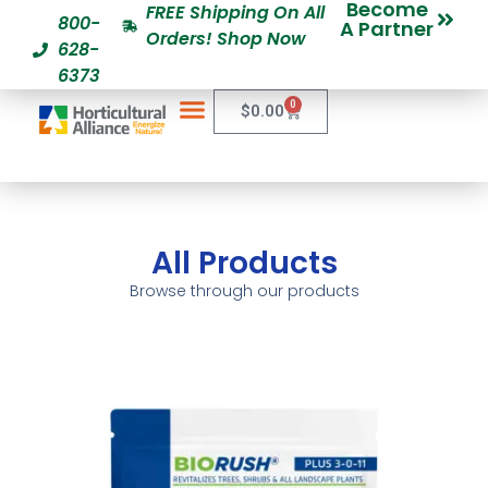
Become
FREE Shipping On All
800-
A Partner
Orders! Shop Now
628-
6373
0
$
0.00
All Products
Browse through our products