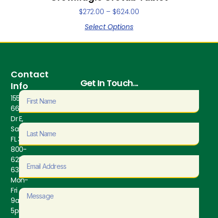
$
272.00
–
$
624.00
Select Options
Contact
Get In Touch...
Info
1550
66th Ave
Dr E,
Sarasota,
FL 34243
800-
628-
6373
Mon-
Fri
9am-
5pm