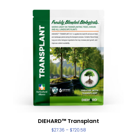
DIEHARD™ Transplant
$
27.36
–
$
720.58