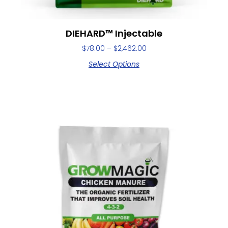
DIEHARD™ Injectable
$
78.00
–
$
2,462.00
Select Options