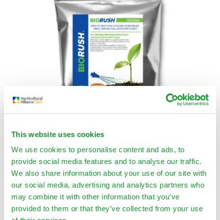
This website uses cookies
We use cookies to personalise content and ads, to
BIORUSH® Organic
provide social media features and to analyse our traffic.
We also share information about your use of our site with
$
59.00
–
$
1,125.00
our social media, advertising and analytics partners who
Select Options
may combine it with other information that you’ve
provided to them or that they’ve collected from your use