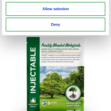
$
19.99
–
$
616.95
Select Options
Allow selection
Deny