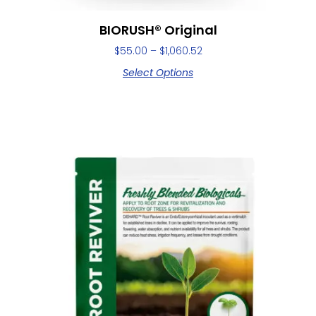
BIORUSH® Original
$
55.00
–
$
1,060.52
Select Options