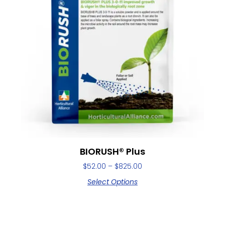
BIORUSH® Plus
$
52.00
–
$
825.00
Select Options