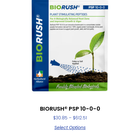
BIORUSH® PSP 10-0-0
$
30.85
–
$
612.51
Select Options