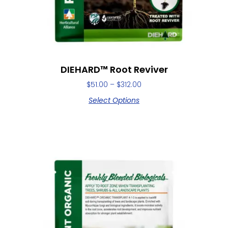
DIEHARD™ Root Reviver
$
51.00
–
$
312.00
Select Options