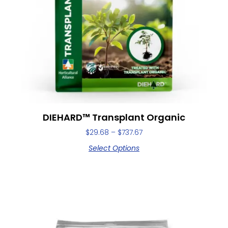
DIEHARD™ Transplant Organic
$
29.68
–
$
737.67
Select Options