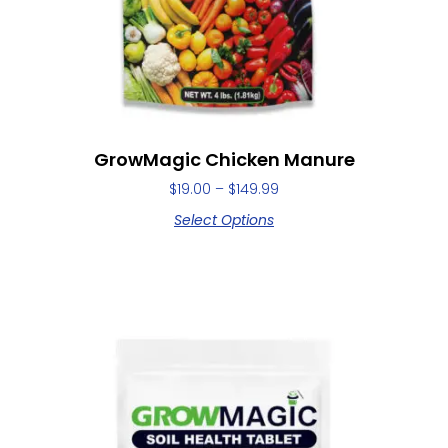
GrowMagic Chicken Manure
$
19.00
–
$
149.99
Select Options