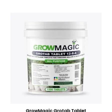
GrowMagic Grotab Tablet