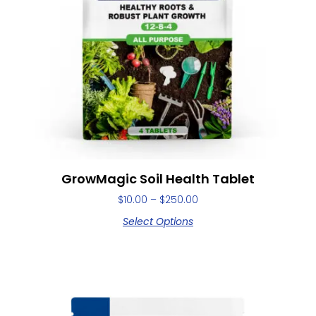
GrowMagic Soil Health Tablet
$
10.00
–
$
250.00
Select Options